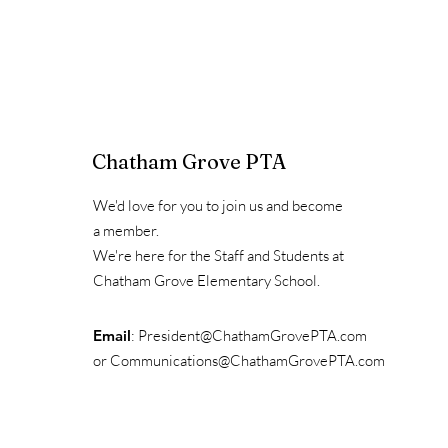
Chatham Grove PTA
We'd love for you to join us and become
a member.
We're here for the Staff and Students at
Chatham Grove Elementary School.
Email
:
President@ChathamGrovePTA.com
or
Communications@ChathamGrovePTA.com