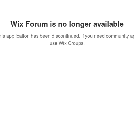
Wix Forum is no longer available
his application has been discontinued. If you need community a
use Wix Groups.