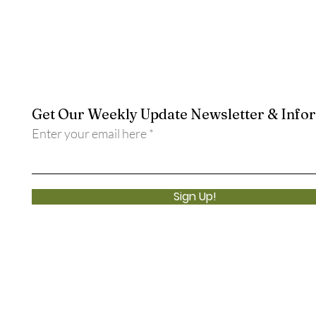
Get Our Weekly Update Newsletter & Info
Enter your email here
Sign Up!