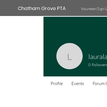
Chatham Grove PTA
Volunteer/Sign 
laural
lauralain
0
Follower
Profile
Events
Forum 