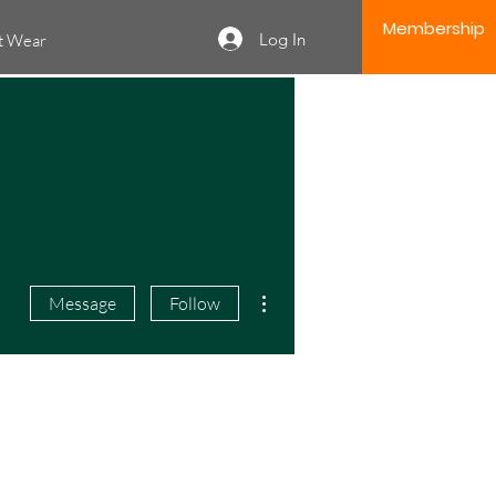
Membership
Log In
it Wear
More actions
Message
Follow