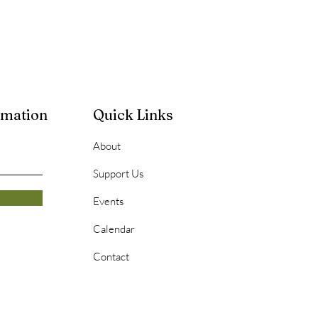
rmation
Quick Links
About
Support Us
Events
Calendar
Contact