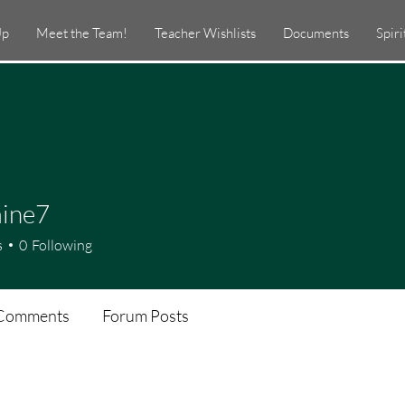
Up
Meet the Team!
Teacher Wishlists
Documents
Spir
aine7
e7
s
0
Following
Comments
Forum Posts