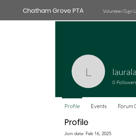
Chatham Grove PTA
Volunteer/Sign 
laural
lauralain
0
Follower
Profile
Events
Forum 
Profile
Join date: Feb 16, 2025