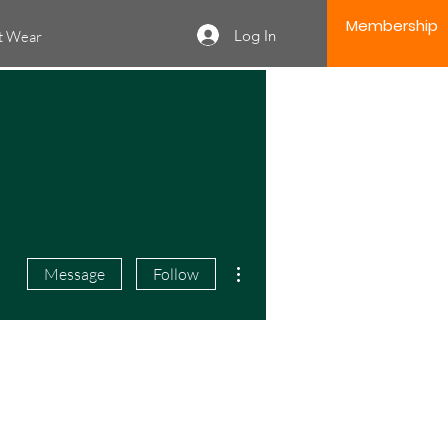
Membership
Log In
it Wear
More actions
Message
Follow