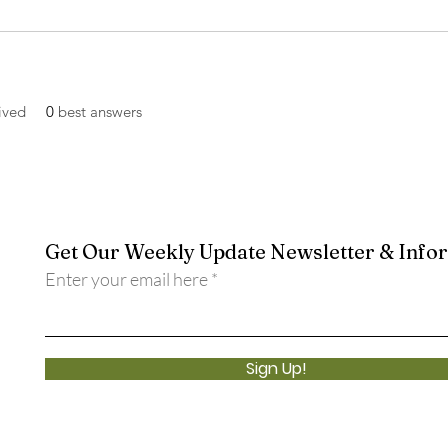
ived
0
best answers
Get Our Weekly Update Newsletter & Info
Enter your email here
Sign Up!