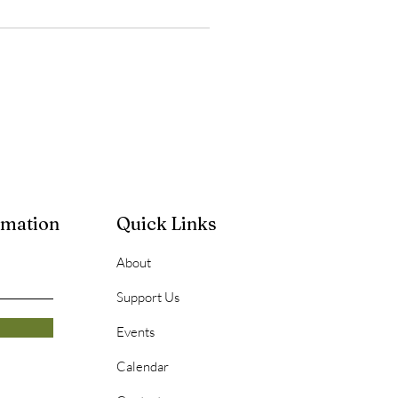
rmation
Quick Links
About
Support Us
Events
Calendar