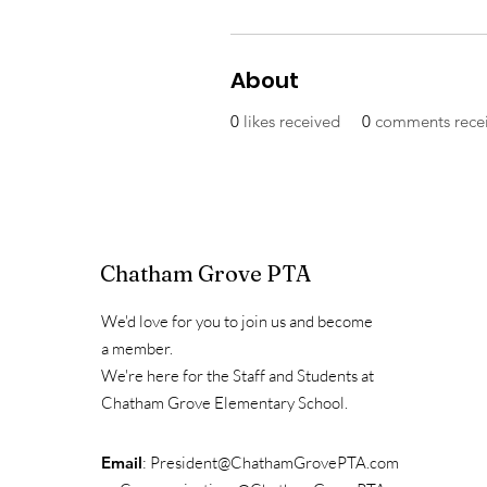
About
0
likes received
0
comments rece
Chatham Grove PTA
We'd love for you to join us and become
a member.
We're here for the Staff and Students at
Chatham Grove Elementary School.
Email
:
President@ChathamGrovePTA.com