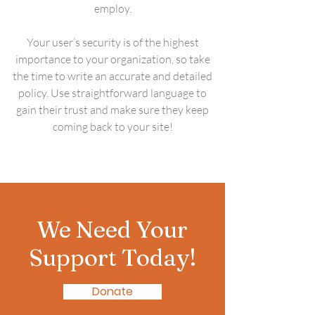
employ.
Your user’s security is of the highest
importance to your organization, so take
the time to write an accurate and detailed
policy. Use straightforward language to
gain their trust and make sure they keep
coming back to your site!
We Need Your
Support Today!
Donate