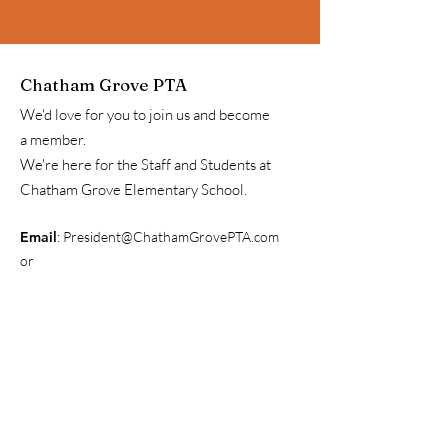
Chatham Grove PTA
We'd love for you to join us and become
a member.
We're here for the Staff and Students at
Chatham Grove Elementary School.
Email
:
President@ChathamGrovePTA.com
or
Communications@ChathamGrovePTA.com
Get Our Weekly Update
Newsletter & Information
Enter your email here