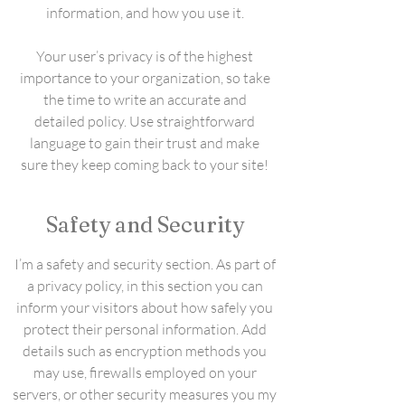
information, and how you use it.
Your user’s privacy is of the highest
importance to your organization, so take
the time to write an accurate and
detailed policy. Use straightforward
language to gain their trust and make
sure they keep coming back to your site!
Safety and Security
I’m a safety and security section. As part of
a privacy policy, in this section you can
inform your visitors about how safely you
protect their personal information. Add
details such as encryption methods you
may use, firewalls employed on your
servers, or other security measures you my