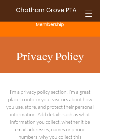
Chatham Grove PTA
Membership
Privacy Policy
I’m a privacy policy section. I’m a great
place to inform your visitors about how
you use, store, and protect their personal
information. Add details such as what
information you collect, whether it be
email addresses, names or phone
numbers, why you collect this