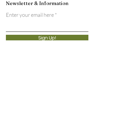
Newsletter & Information
Enter your email here
Sign Up!
Quick Links
About
Support Us
Events
Calendar
Contact