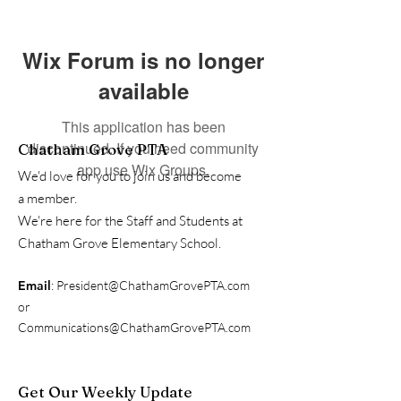
Wix Forum is no longer
available
This application has been
discontinued. If you need community
Chatham Grove PTA
app use Wix Groups.
We'd love for you to join us and become
a member.
We're here for the Staff and Students at
Chatham Grove Elementary School.
Email
:
President@ChathamGrovePTA.com
or
Communications@ChathamGrovePTA.com
Get Our Weekly Update