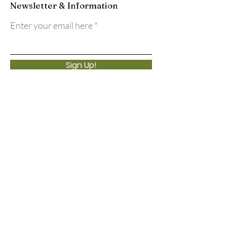
Newsletter & Information
Enter your email here
Sign Up!
Quick Links
About
Support Us
Events
Calendar
Contact