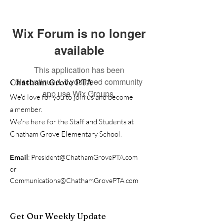
Wix Forum is no longer
available
This application has been
discontinued. If you need community
Chatham Grove PTA
app use Wix Groups.
We'd love for you to join us and become
a member.
We're here for the Staff and Students at
Chatham Grove Elementary School.
Email
:
President@ChathamGrovePTA.com
or
Communications@ChathamGrovePTA.com
Get Our Weekly Update