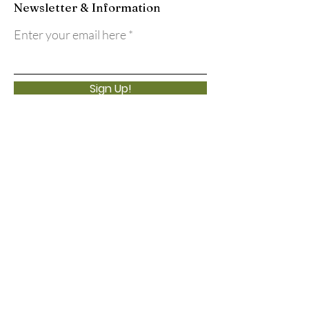
Newsletter & Information
Enter your email here
Sign Up!
Quick Links
About
Support Us
Events
Calendar
Contact