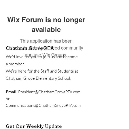
Wix Forum is no longer
available
This application has been
discontinued. If you need community
Chatham Grove PTA
app use Wix Groups.
We'd love for you to join us and become
a member.
We're here for the Staff and Students at
Chatham Grove Elementary School.
Email
:
President@ChathamGrovePTA.com
or
Communications@ChathamGrovePTA.com
Get Our Weekly Update