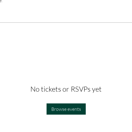
e.
No tickets or RSVPs yet
Browse events