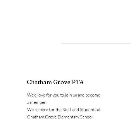
Chatham Grove PTA
We'd love for you to join us and become
a member.
We're here for the Staff and Students at
Chatham Grove Elementary School.