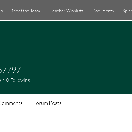
Up
Meet the Team!
Teacher Wishlists
Documents
Spir
67797
97
s
0
Following
Comments
Forum Posts