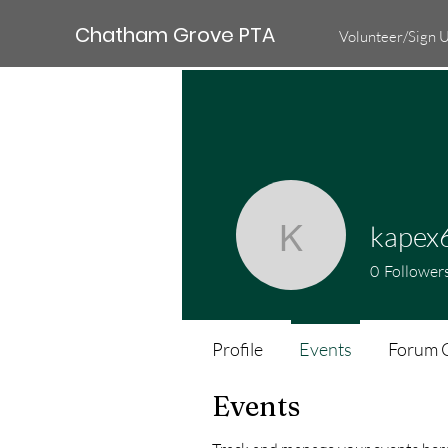
Chatham Grove PTA
Volunteer/Sign 
kapex
kapex677
0
Follower
Profile
Events
Forum 
Events