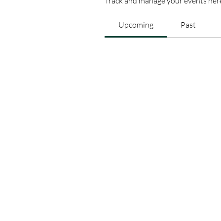
Track and manage your events her
Upcoming
Past