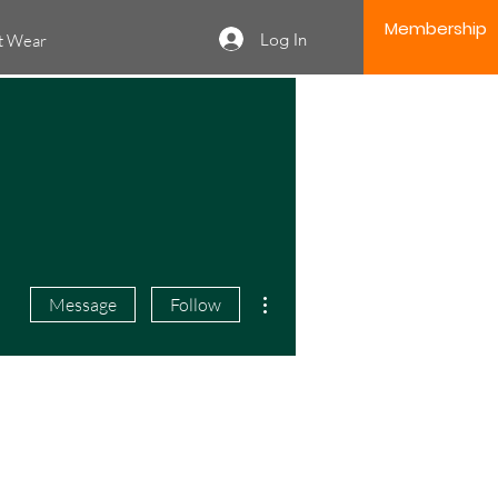
Membership
Log In
it Wear
More actions
Message
Follow