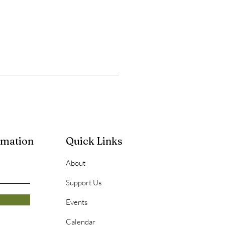
rmation
Quick Links
About
Support Us
Events
Calendar