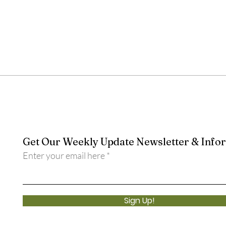
Get Our Weekly Update Newsletter & Info
Enter your email here
Sign Up!