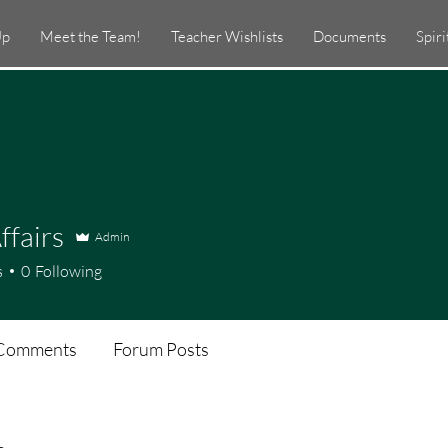
Up
Meet the Team!
Teacher Wishlists
Documents
Spir
ffairs
Admin
s
0
Following
Comments
Forum Posts