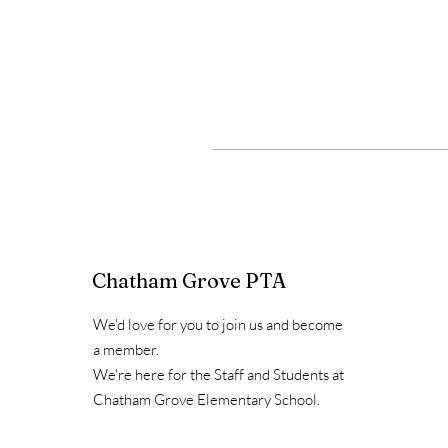
Chatham Grove PTA
We'd love for you to join us and become
a member.
We're here for the Staff and Students at
Chatham Grove Elementary School.