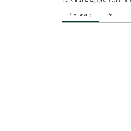
Track and manage your events her
Upcoming
Past