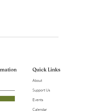
rmation
Quick Links
About
Support Us
Events
Calendar