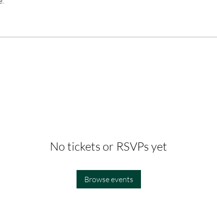
e.
No tickets or RSVPs yet
Browse events