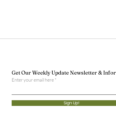
Get Our Weekly Update Newsletter & Info
Enter your email here
Sign Up!