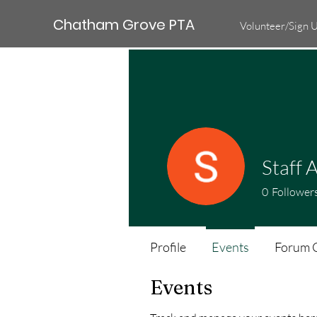
Chatham Grove PTA
Volunteer/Sign 
Staff A
0
Follower
Profile
Events
Forum 
Events