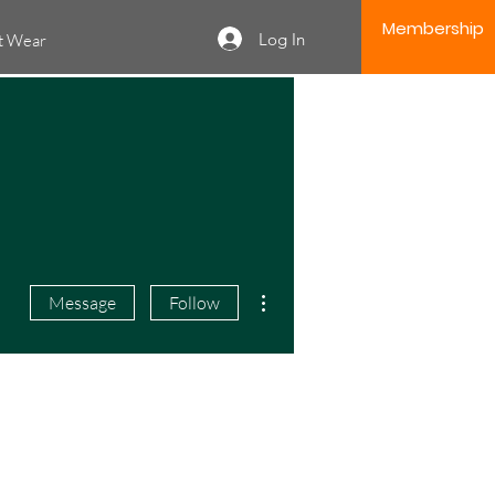
Membership
Log In
it Wear
More actions
Message
Follow