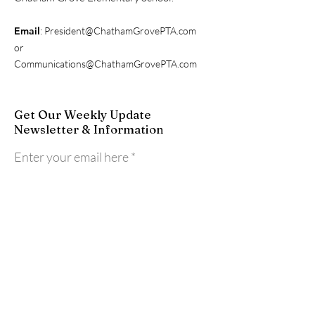
Email
:
President@ChathamGrovePTA.com
or
Communications@ChathamGrovePTA.com
Get Our Weekly Update
Newsletter & Information
Enter your email here
Sign Up!
Quick Links