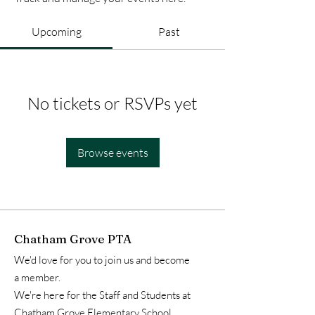
Upcoming
Past
No tickets or RSVPs yet
Browse events
Chatham Grove PTA
We'd love for you to join us and become
a member.
We're here for the Staff and Students at
Chatham Grove Elementary School.