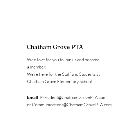
Chatham Grove PTA
We'd love for you to join us and become
a member.
We're here for the Staff and Students at
Chatham Grove Elementary School.
Email
:
President@ChathamGrovePTA.com
or
Communications@ChathamGrovePTA.com