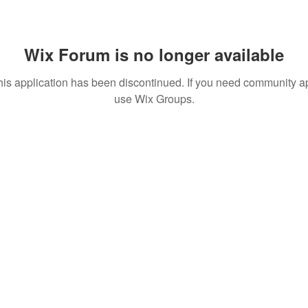
Wix Forum is no longer available
his application has been discontinued. If you need community a
use Wix Groups.