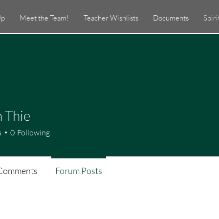
Up
Meet the Team!
Teacher Wishlists
Documents
Spir
 Thie
s
0
Following
Comments
Forum Posts