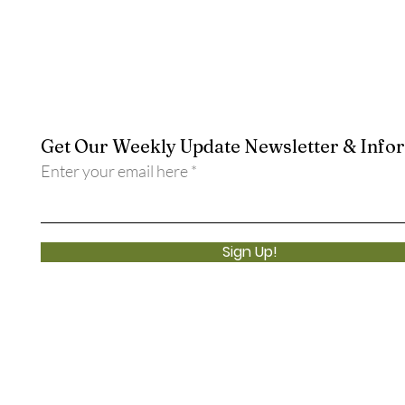
Get Our Weekly Update Newsletter & Info
Enter your email here
Sign Up!