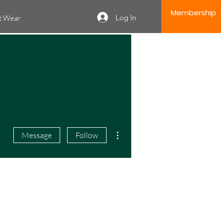
Membership
Log In
it Wear
More actions
Message
Follow