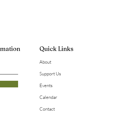
rmation
Quick Links
About
Support Us
Events
Calendar
Contact