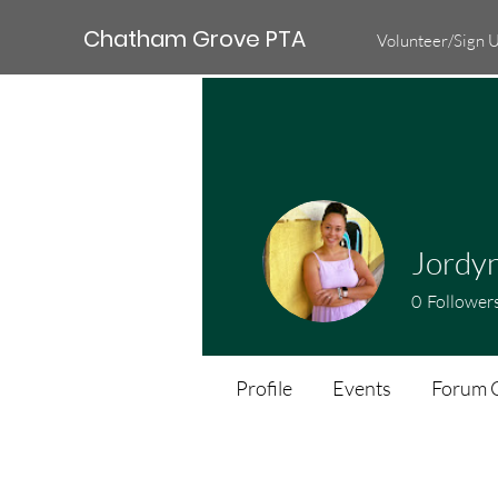
Chatham Grove PTA
Volunteer/Sign 
Jordyn
0
Follower
Profile
Events
Forum 