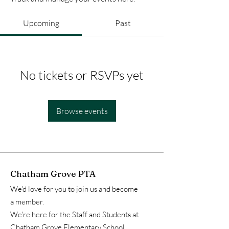
Upcoming
Past
No tickets or RSVPs yet
Browse events
Chatham Grove PTA
We'd love for you to join us and become
a member.
We're here for the Staff and Students at
Chatham Grove Elementary School.