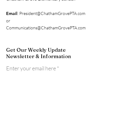
Email
:
President@ChathamGrovePTA.com
or
Communications@ChathamGrovePTA.com
Get Our Weekly Update
Newsletter & Information
Enter your email here
Sign Up!
Quick Links