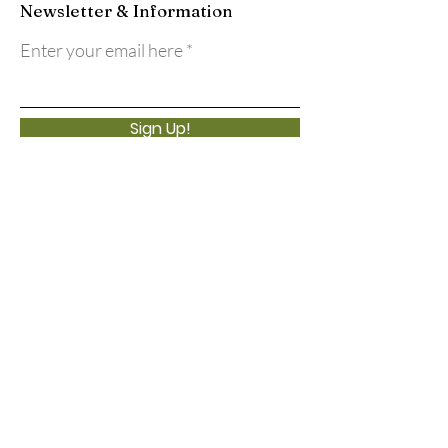
Newsletter & Information
Enter your email here
Sign Up!
Quick Links
About
Support Us
Events
Calendar
Contact