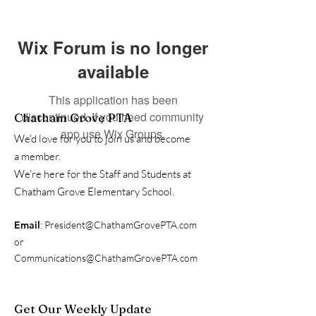
Wix Forum is no longer
available
This application has been
discontinued. If you need community
Chatham Grove PTA
app use Wix Groups.
We'd love for you to join us and become
a member.
We're here for the Staff and Students at
Chatham Grove Elementary School.
Email
:
President@ChathamGrovePTA.com
or
Communications@ChathamGrovePTA.com
Get Our Weekly Update