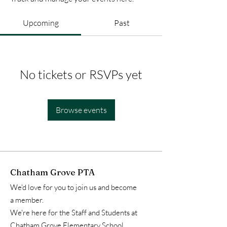
Upcoming
Past
No tickets or RSVPs yet
Browse events
Chatham Grove PTA
We'd love for you to join us and become
a member.
We're here for the Staff and Students at
Chatham Grove Elementary School.