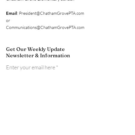
Email
:
President@ChathamGrovePTA.com
or
Communications@ChathamGrovePTA.com
Get Our Weekly Update
Newsletter & Information
Enter your email here
Sign Up!
Quick Links