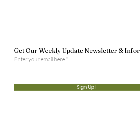
Get Our Weekly Update Newsletter & Info
Enter your email here
Sign Up!