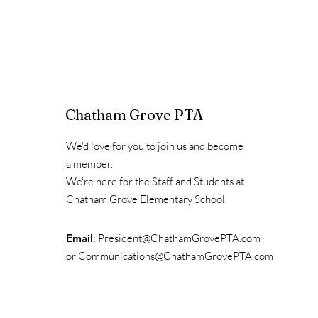
Chatham Grove PTA
We'd love for you to join us and become
a member.
We're here for the Staff and Students at
Chatham Grove Elementary School.
Email
:
President@ChathamGrovePTA.com
or
Communications@ChathamGrovePTA.com