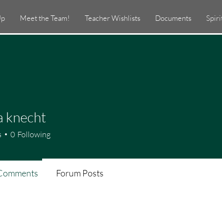
Up
Meet the Team!
Teacher Wishlists
Documents
Spir
a knecht
s
0
Following
Comments
Forum Posts