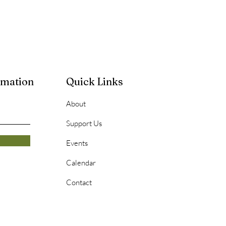
rmation
Quick Links
About
Support Us
Events
Calendar
Contact