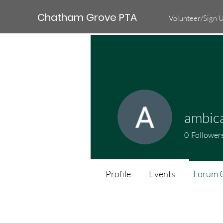
Chatham Grove PTA
Volunteer/Sign 
ambic
0
Follower
Profile
Events
Forum 