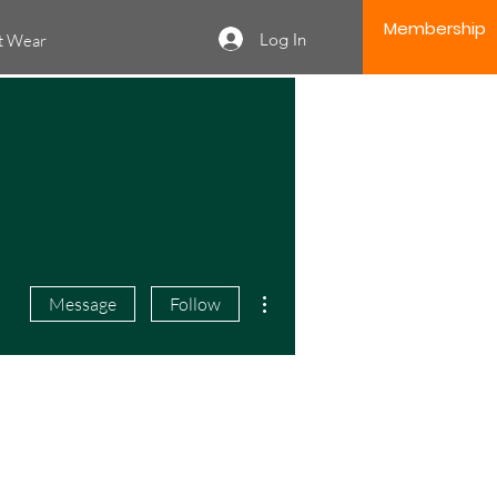
Membership
Log In
it Wear
More actions
Message
Follow