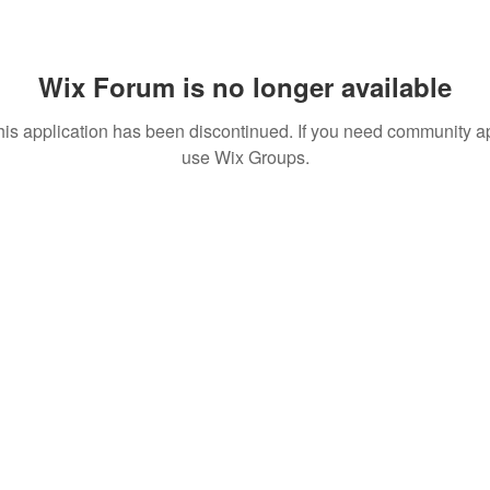
Wix Forum is no longer available
his application has been discontinued. If you need community a
use Wix Groups.