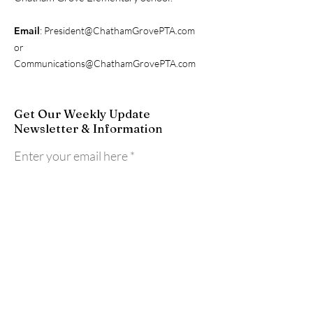
Email
:
President@ChathamGrovePTA.com
or
Communications@ChathamGrovePTA.com
Get Our Weekly Update
Newsletter & Information
Enter your email here
Sign Up!
Quick Links