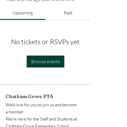
Upcoming
Past
No tickets or RSVPs yet
Browse events
Chatham Grove PTA
We'd love for you to join us and become
a member.
We're here for the Staff and Students at
Chatham Grove Elementary School.