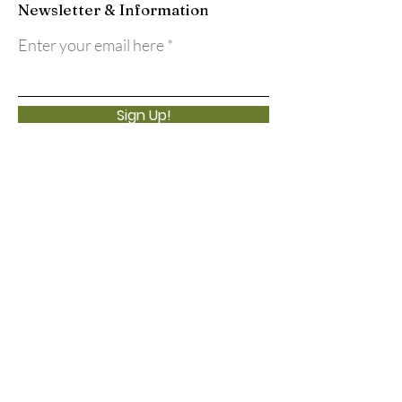
Newsletter & Information
Enter your email here
Sign Up!
Quick Links
About
Support Us
Events
Calendar
Contact