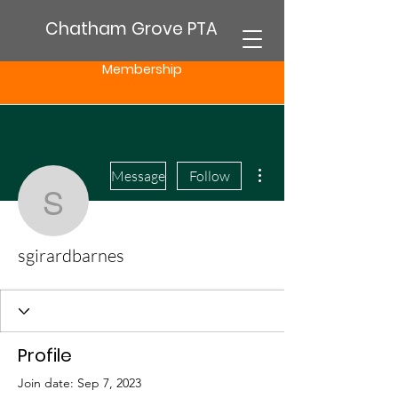
Chatham Grove PTA
Membership
More actions
Message
Follow
sgirardbarnes
sgirardbarnes
Profile
Join date: Sep 7, 2023