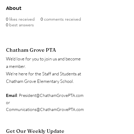
About
0
likes received
0
comments received
0
best answers
Chatham Grove PTA
We'd love for you to join us and become
a member.
We're here for the Staff and Students at
Chatham Grove Elementary School.
Email
:
President@ChathamGrovePTA.com
or
Communications@ChathamGrovePTA.com
Get Our Weekly Update