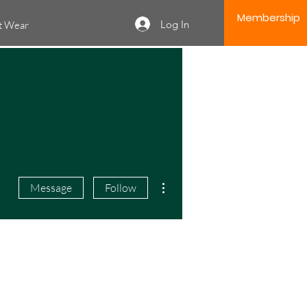
Membership
Log In
it Wear
More actions
Message
Follow