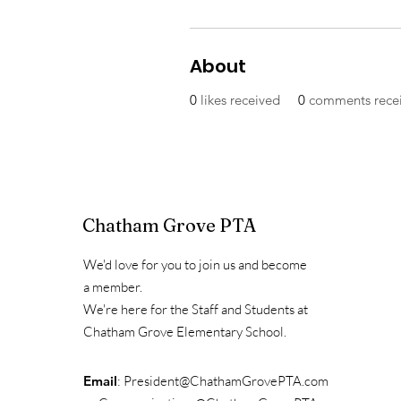
About
0
likes received
0
comments rece
Chatham Grove PTA
We'd love for you to join us and become
a member.
We're here for the Staff and Students at
Chatham Grove Elementary School.
Email
:
President@ChathamGrovePTA.com