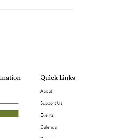
rmation
Quick Links
About
Support Us
Events
Calendar