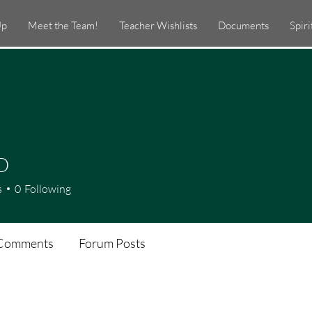
Up
Meet the Team!
Teacher Wishlists
Documents
Spir
D
s
0
Following
Comments
Forum Posts