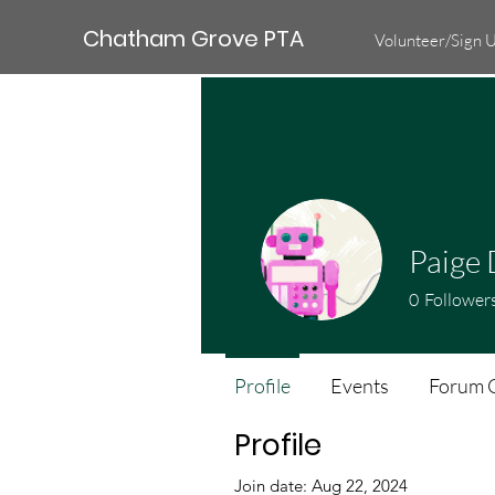
Chatham Grove PTA
Volunteer/Sign 
Paige 
0
Follower
Profile
Events
Forum 
Profile
Join date: Aug 22, 2024