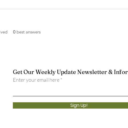
ived
0
best answers
Get Our Weekly Update Newsletter & Info
Enter your email here
Sign Up!