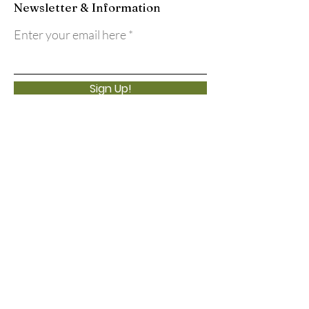
Newsletter & Information
Enter your email here
Sign Up!
Quick Links
About
Support Us
Events
Calendar
Contact