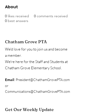
About
0
likes received
0
comments received
0
best answers
Chatham Grove PTA
We'd love for you to join us and become
a member.
We're here for the Staff and Students at
Chatham Grove Elementary School.
Email
:
President@ChathamGrovePTA.com
or
Communications@ChathamGrovePTA.com
Get Our Weekly Update