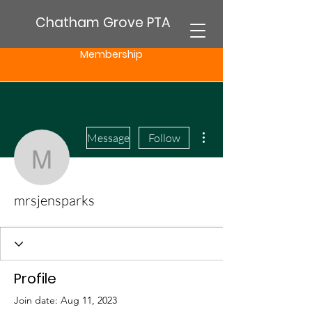
Chatham Grove PTA
Membership
More actions
Message
Follow
mrsjensparks
mrsjensparks
Profile
Join date: Aug 11, 2023