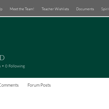
Up
Meet the Team!
Teacher Wishlists
Documents
Spir
 D
s
0
Following
Comments
Forum Posts