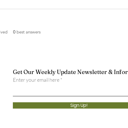
ived
0
best answers
Get Our Weekly Update Newsletter & Info
Enter your email here
Sign Up!