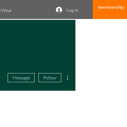
Membership
Log In
it Wear
More actions
Message
Follow