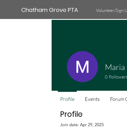
Chatham Grove PTA
Volunteer/Sign 
Maria
0
Follower
Profile
Events
Forum 
Profile
Join date: Apr 29, 2025