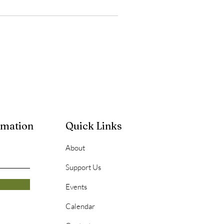
rmation
Quick Links
About
Support Us
Events
Calendar