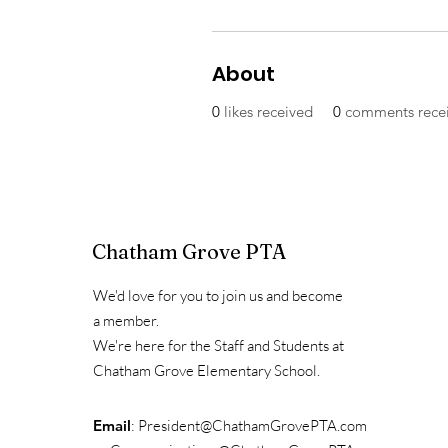
About
0
likes received
0
comments rece
Chatham Grove PTA
We'd love for you to join us and become
a member.
We're here for the Staff and Students at
Chatham Grove Elementary School.
Email
:
President@ChathamGrovePTA.com